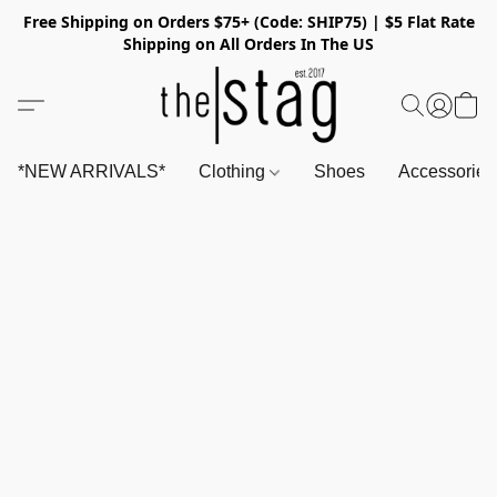
Free Shipping on Orders $75+ (Code: SHIP75) | $5 Flat Rate
Shipping on All Orders In The US
*NEW ARRIVALS*
Clothing
Shoes
Accessorie