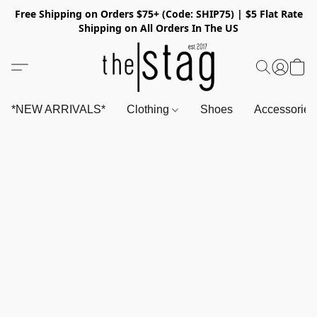
Free Shipping on Orders $75+ (Code: SHIP75) | $5 Flat Rate
Shipping on All Orders In The US
*NEW ARRIVALS*
Clothing
Shoes
Accessorie