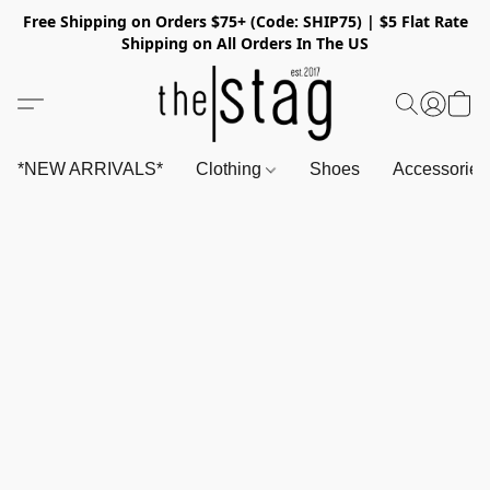
Free Shipping on Orders $75+ (Code: SHIP75) | $5 Flat Rate
Shipping on All Orders In The US
*NEW ARRIVALS*
Clothing
Shoes
Accessorie