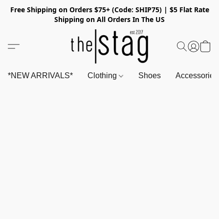
Free Shipping on Orders $75+ (Code: SHIP75) | $5 Flat Rate
Shipping on All Orders In The US
*NEW ARRIVALS*
Clothing
Shoes
Accessorie