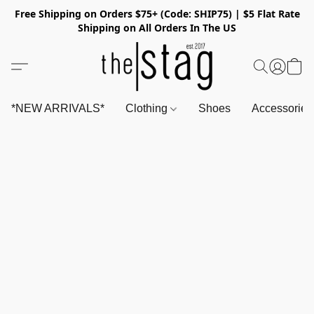
Free Shipping on Orders $75+ (Code: SHIP75) | $5 Flat Rate
Shipping on All Orders In The US
*NEW ARRIVALS*
Clothing
Shoes
Accessorie