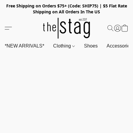
Free Shipping on Orders $75+ (Code: SHIP75) | $5 Flat Rate
Shipping on All Orders In The US
*NEW ARRIVALS*
Clothing
Shoes
Accessorie