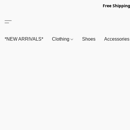
Free Shipping
*NEW ARRIVALS*
Clothing
Shoes
Accessorie