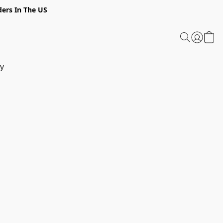
ders In The US
y