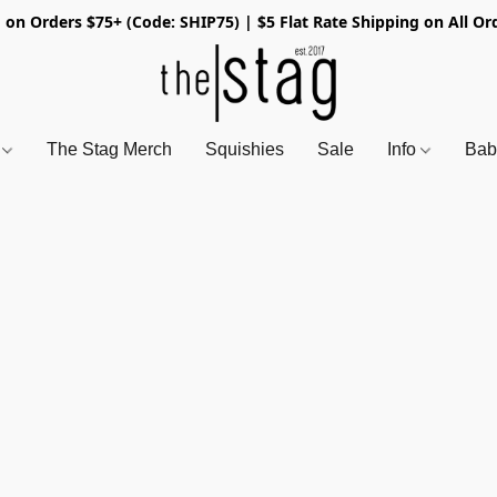
 on Orders $75+ (Code: SHIP75) | $5 Flat Rate Shipping on All Or
s
The Stag Merch
Squishies
Sale
Info
Bab