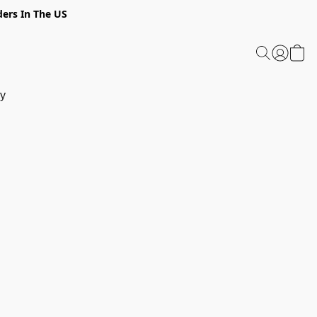
ders In The US
y