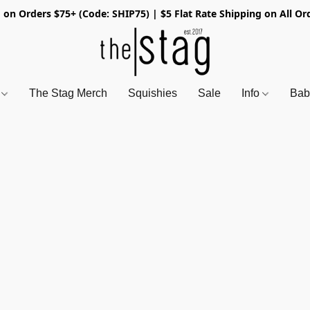
 on Orders $75+ (Code: SHIP75) | $5 Flat Rate Shipping on All Or
s
The Stag Merch
Squishies
Sale
Info
Bab