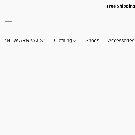
Free Shipping
*NEW ARRIVALS*
Clothing
Shoes
Accessorie