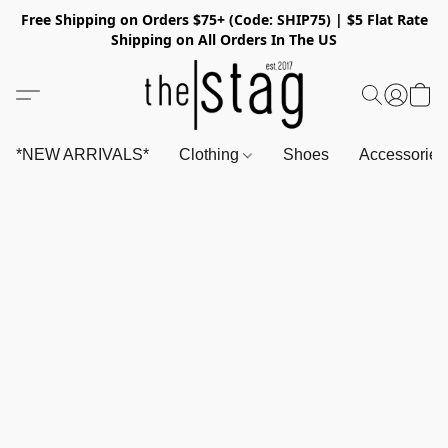
Free Shipping on Orders $75+ (Code: SHIP75) | $5 Flat Rate
Shipping on All Orders In The US
*NEW ARRIVALS*
Clothing
Shoes
Accessorie