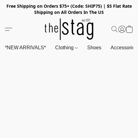
Free Shipping on Orders $75+ (Code: SHIP75) | $5 Flat Rate
Shipping on All Orders In The US
*NEW ARRIVALS*
Clothing
Shoes
Accessorie