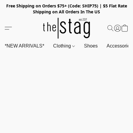
Free Shipping on Orders $75+ (Code: SHIP75) | $5 Flat Rate
Shipping on All Orders In The US
*NEW ARRIVALS*
Clothing
Shoes
Accessorie