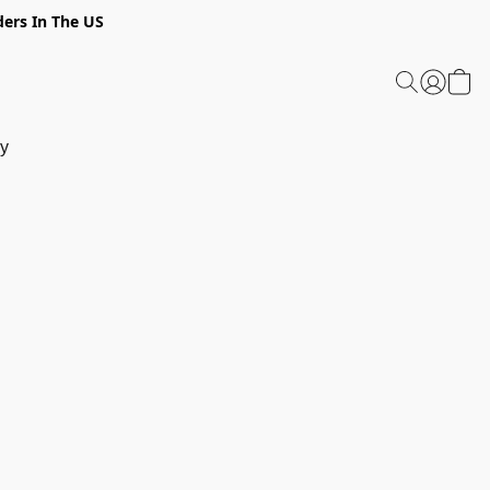
ders In The US
y