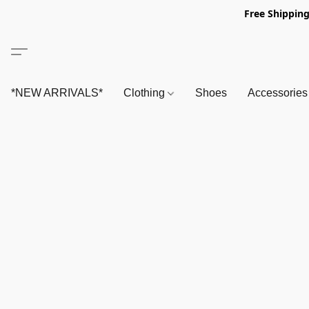
Free Shipping
*NEW ARRIVALS*
Clothing
Shoes
Accessorie