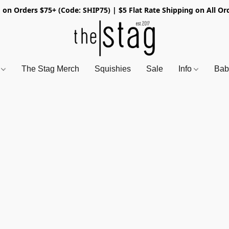
 on Orders $75+ (Code: SHIP75) | $5 Flat Rate Shipping on All Or
s
The Stag Merch
Squishies
Sale
Info
Bab