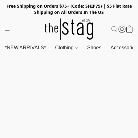
Free Shipping on Orders $75+ (Code: SHIP75) | $5 Flat Rate
Shipping on All Orders In The US
*NEW ARRIVALS*
Clothing
Shoes
Accessorie