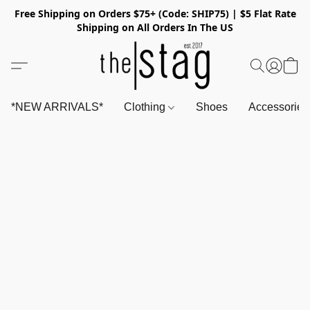
Free Shipping on Orders $75+ (Code: SHIP75) | $5 Flat Rate
Shipping on All Orders In The US
*NEW ARRIVALS*
Clothing
Shoes
Accessorie