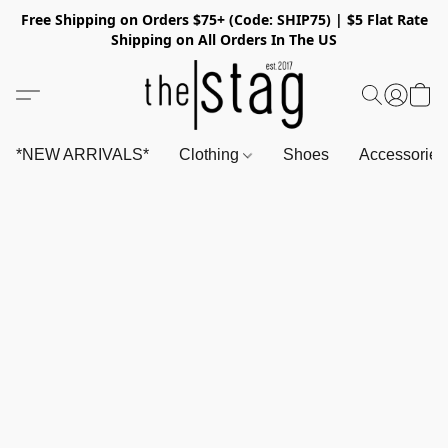
Free Shipping on Orders $75+ (Code: SHIP75) | $5 Flat Rate
Shipping on All Orders In The US
*NEW ARRIVALS*
Clothing
Shoes
Accessorie