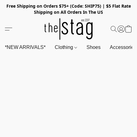
Free Shipping on Orders $75+ (Code: SHIP75) | $5 Flat Rate
Shipping on All Orders In The US
*NEW ARRIVALS*
Clothing
Shoes
Accessorie