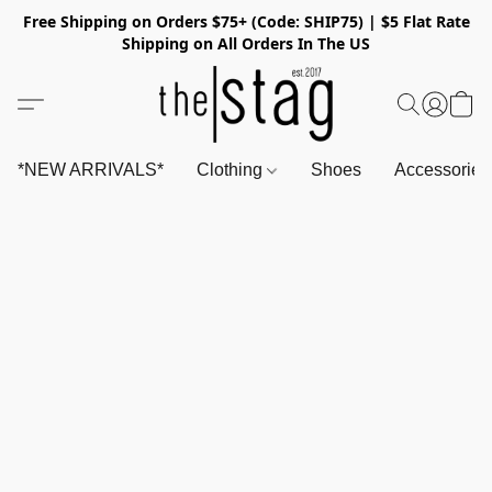
Free Shipping on Orders $75+ (Code: SHIP75) | $5 Flat Rate
Shipping on All Orders In The US
*NEW ARRIVALS*
Clothing
Shoes
Accessorie