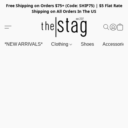
Free Shipping on Orders $75+ (Code: SHIP75) | $5 Flat Rate
Shipping on All Orders In The US
*NEW ARRIVALS*
Clothing
Shoes
Accessorie