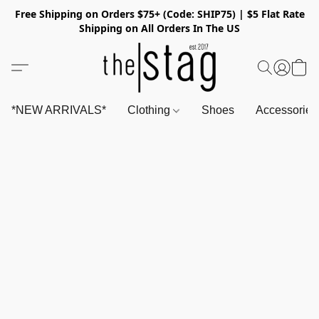
Free Shipping on Orders $75+ (Code: SHIP75) | $5 Flat Rate
Shipping on All Orders In The US
*NEW ARRIVALS*
Clothing
Shoes
Accessorie