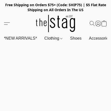
Free Shipping on Orders $75+ (Code: SHIP75) | $5 Flat Rate
Shipping on All Orders In The US
*NEW ARRIVALS*
Clothing
Shoes
Accessorie