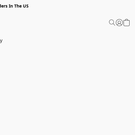
ders In The US
y