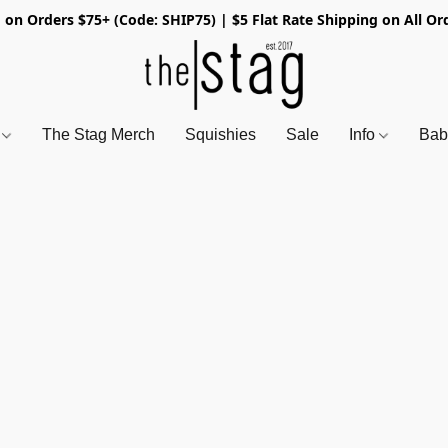
 on Orders $75+ (Code: SHIP75) | $5 Flat Rate Shipping on All Or
s
The Stag Merch
Squishies
Sale
Info
Bab