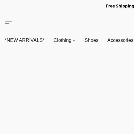
Free Shipping
*NEW ARRIVALS*
Clothing
Shoes
Accessorie