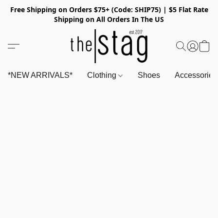
Free Shipping on Orders $75+ (Code: SHIP75) | $5 Flat Rate
Shipping on All Orders In The US
*NEW ARRIVALS*
Clothing
Shoes
Accessorie