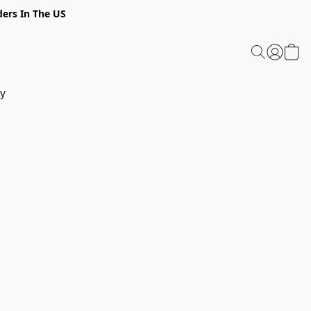
ders In The US
y