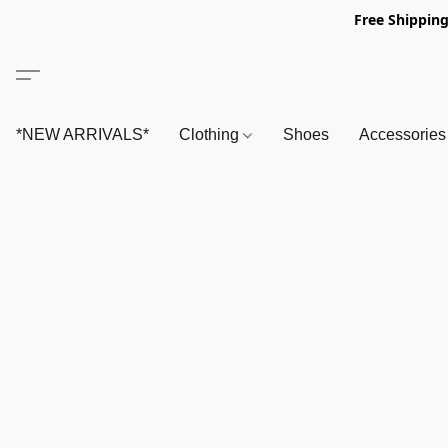
Free Shipping
*NEW ARRIVALS*
Clothing
Shoes
Accessorie