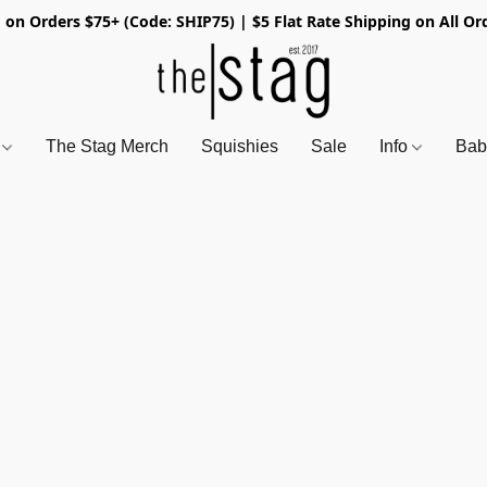
 on Orders $75+ (Code: SHIP75) | $5 Flat Rate Shipping on All Or
s
The Stag Merch
Squishies
Sale
Info
Bab