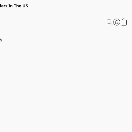
ders In The US
y