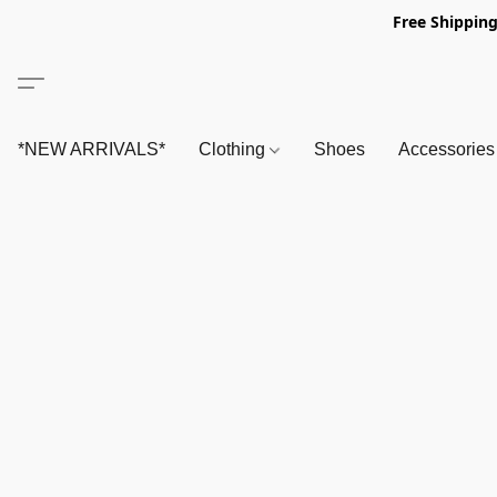
Free Shipping
*NEW ARRIVALS*
Clothing
Shoes
Accessorie