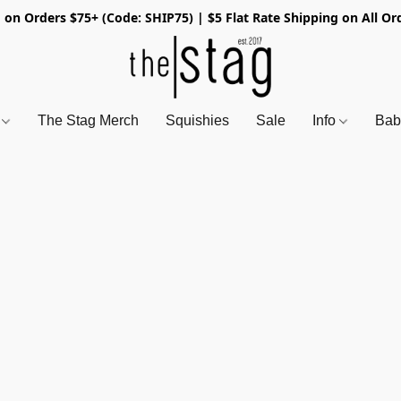
 on Orders $75+ (Code: SHIP75) | $5 Flat Rate Shipping on All Or
s
The Stag Merch
Squishies
Sale
Info
Bab