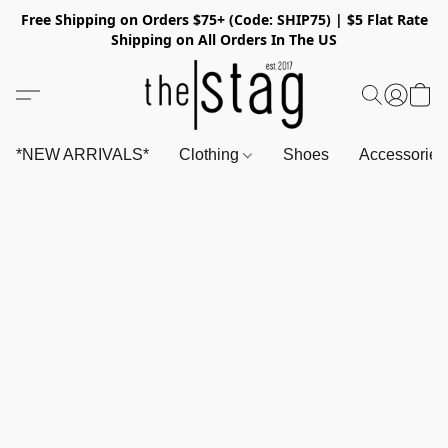
Free Shipping on Orders $75+ (Code: SHIP75) | $5 Flat Rate
Shipping on All Orders In The US
*NEW ARRIVALS*
Clothing
Shoes
Accessorie