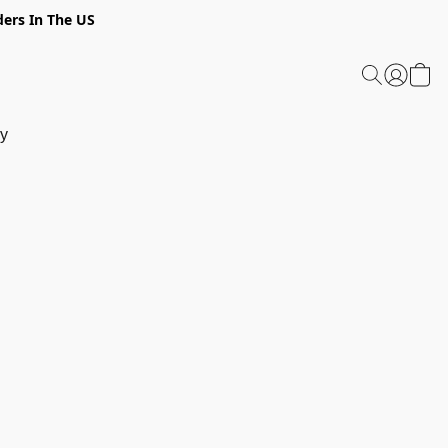
ders In The US
y