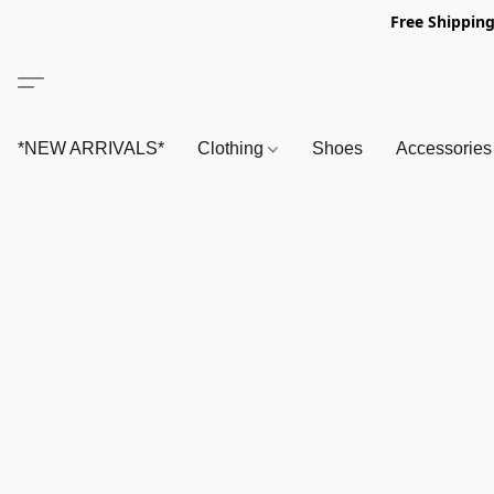
Free Shipping
*NEW ARRIVALS*
Clothing
Shoes
Accessorie