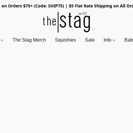
 on Orders $75+ (Code: SHIP75) | $5 Flat Rate Shipping on All Or
s
The Stag Merch
Squishies
Sale
Info
Bab