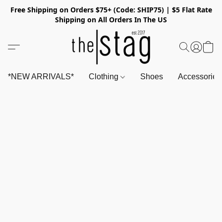
Free Shipping on Orders $75+ (Code: SHIP75) | $5 Flat Rate
Shipping on All Orders In The US
*NEW ARRIVALS*
Clothing
Shoes
Accessorie