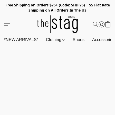
Free Shipping on Orders $75+ (Code: SHIP75) | $5 Flat Rate
Shipping on All Orders In The US
*NEW ARRIVALS*
Clothing
Shoes
Accessorie