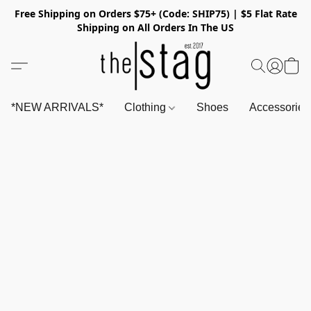
Free Shipping on Orders $75+ (Code: SHIP75) | $5 Flat Rate
Shipping on All Orders In The US
*NEW ARRIVALS*
Clothing
Shoes
Accessorie