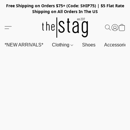
Free Shipping on Orders $75+ (Code: SHIP75) | $5 Flat Rate
Shipping on All Orders In The US
*NEW ARRIVALS*
Clothing
Shoes
Accessorie