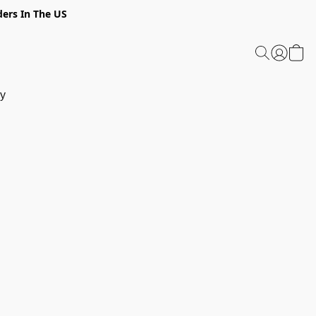
ders In The US
y