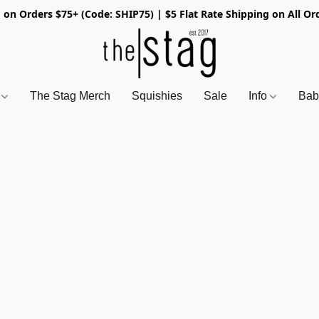
 on Orders $75+ (Code: SHIP75) | $5 Flat Rate Shipping on All Or
s
The Stag Merch
Squishies
Sale
Info
Bab