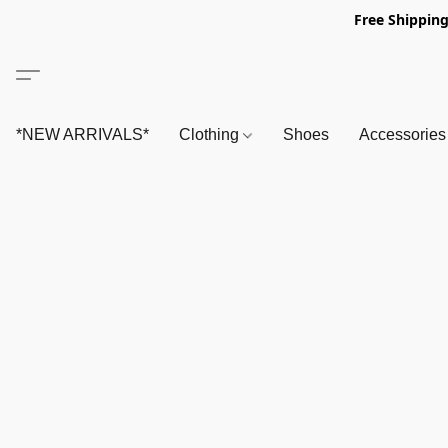
Free Shipping
*NEW ARRIVALS*
Clothing
Shoes
Accessorie