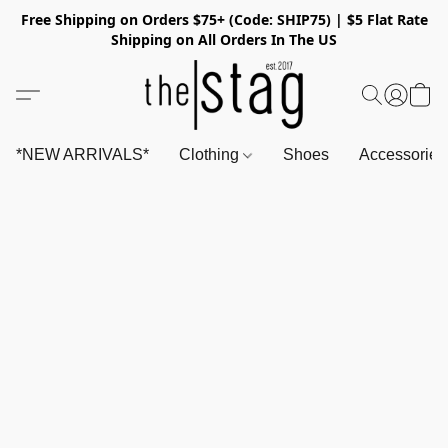
Free Shipping on Orders $75+ (Code: SHIP75) | $5 Flat Rate
Shipping on All Orders In The US
*NEW ARRIVALS*
Clothing
Shoes
Accessorie