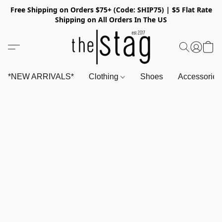
Free Shipping on Orders $75+ (Code: SHIP75) | $5 Flat Rate
Shipping on All Orders In The US
*NEW ARRIVALS*
Clothing
Shoes
Accessorie