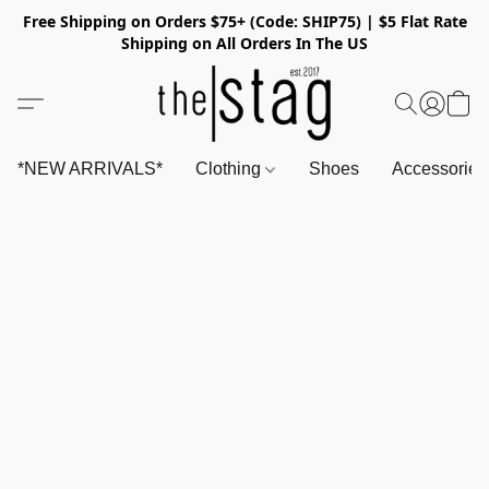
Free Shipping on Orders $75+ (Code: SHIP75) | $5 Flat Rate
Shipping on All Orders In The US
*NEW ARRIVALS*
Clothing
Shoes
Accessorie