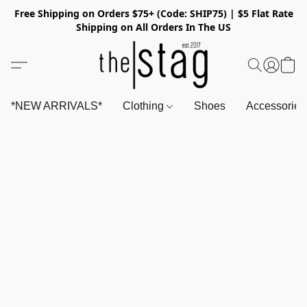
Free Shipping on Orders $75+ (Code: SHIP75) | $5 Flat Rate
Shipping on All Orders In The US
*NEW ARRIVALS*
Clothing
Shoes
Accessorie