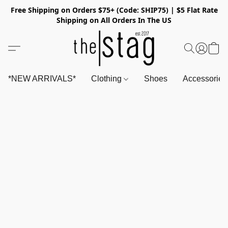
Free Shipping on Orders $75+ (Code: SHIP75) | $5 Flat Rate
Shipping on All Orders In The US
*NEW ARRIVALS*
Clothing
Shoes
Accessorie