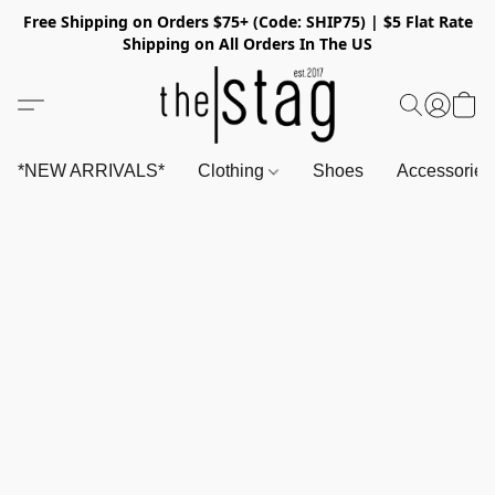
Free Shipping on Orders $75+ (Code: SHIP75) | $5 Flat Rate
Shipping on All Orders In The US
*NEW ARRIVALS*
Clothing
Shoes
Accessorie