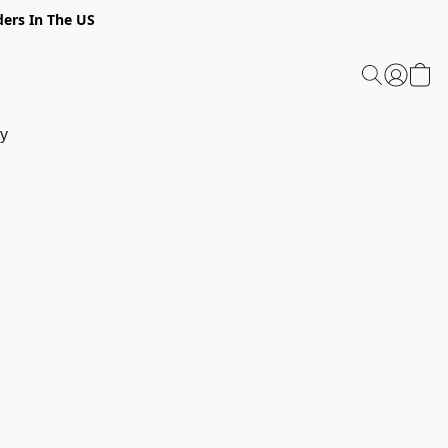
ders In The US
y