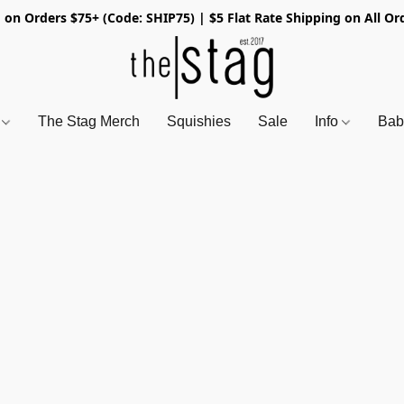
 on Orders $75+ (Code: SHIP75) | $5 Flat Rate Shipping on All Or
s
The Stag Merch
Squishies
Sale
Info
Bab