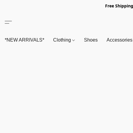
Free Shipping
*NEW ARRIVALS*
Clothing
Shoes
Accessorie