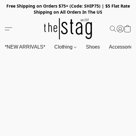
Free Shipping on Orders $75+ (Code: SHIP75) | $5 Flat Rate
Shipping on All Orders In The US
*NEW ARRIVALS*
Clothing
Shoes
Accessorie