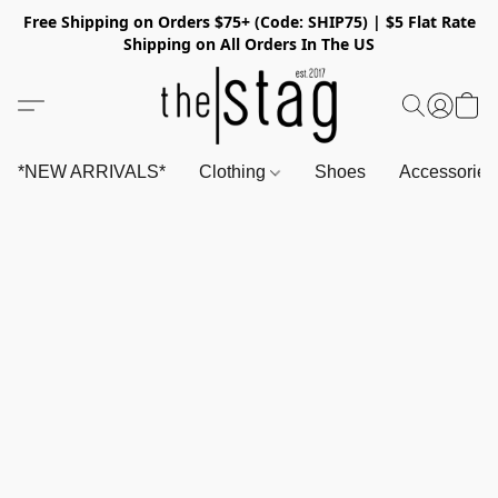
Free Shipping on Orders $75+ (Code: SHIP75) | $5 Flat Rate
Shipping on All Orders In The US
*NEW ARRIVALS*
Clothing
Shoes
Accessorie