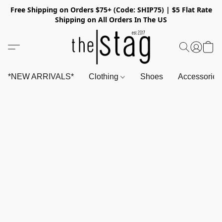
Free Shipping on Orders $75+ (Code: SHIP75) | $5 Flat Rate
Shipping on All Orders In The US
*NEW ARRIVALS*
Clothing
Shoes
Accessorie