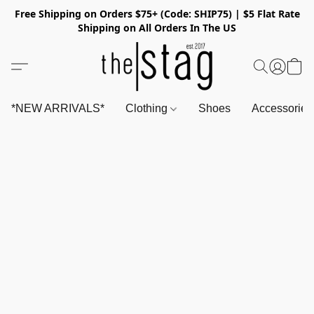
Free Shipping on Orders $75+ (Code: SHIP75) | $5 Flat Rate
Shipping on All Orders In The US
*NEW ARRIVALS*
Clothing
Shoes
Accessorie