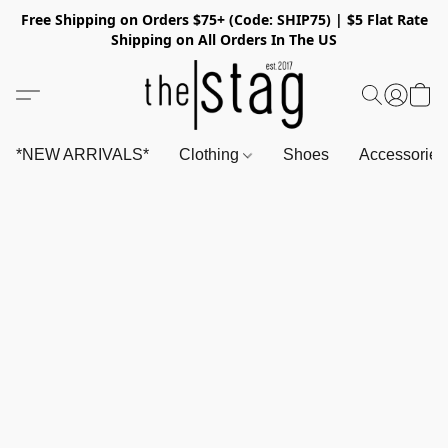
Free Shipping on Orders $75+ (Code: SHIP75) | $5 Flat Rate
Shipping on All Orders In The US
*NEW ARRIVALS*
Clothing
Shoes
Accessorie