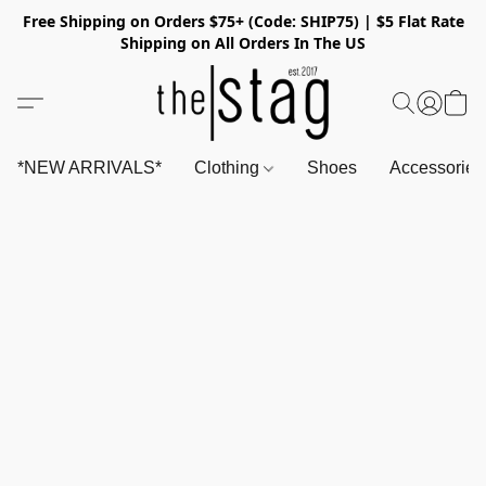
Free Shipping on Orders $75+ (Code: SHIP75) | $5 Flat Rate
Shipping on All Orders In The US
*NEW ARRIVALS*
Clothing
Shoes
Accessorie