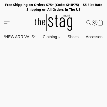
Free Shipping on Orders $75+ (Code: SHIP75) | $5 Flat Rate
Shipping on All Orders In The US
*NEW ARRIVALS*
Clothing
Shoes
Accessorie