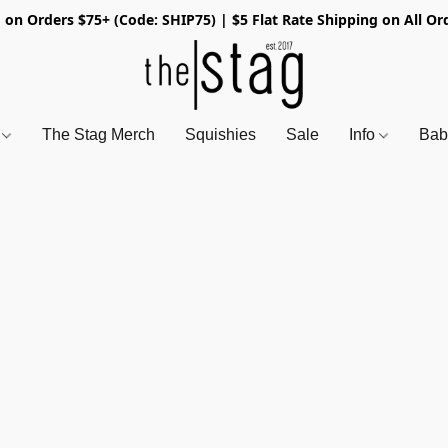
 on Orders $75+ (Code: SHIP75) | $5 Flat Rate Shipping on All Or
s
The Stag Merch
Squishies
Sale
Info
Bab