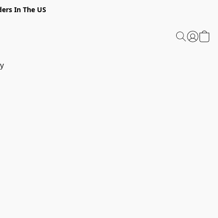
ders In The US
y