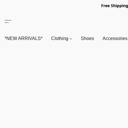
Free Shipping
*NEW ARRIVALS*
Clothing
Shoes
Accessorie