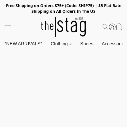
Free Shipping on Orders $75+ (Code: SHIP75) | $5 Flat Rate
Shipping on All Orders In The US
*NEW ARRIVALS*
Clothing
Shoes
Accessorie