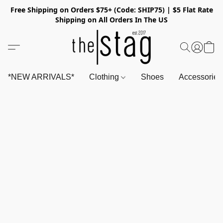
Free Shipping on Orders $75+ (Code: SHIP75) | $5 Flat Rate
Shipping on All Orders In The US
*NEW ARRIVALS*
Clothing
Shoes
Accessorie