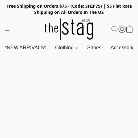
Free Shipping on Orders $75+ (Code: SHIP75) | $5 Flat Rate
Shipping on All Orders In The US
*NEW ARRIVALS*
Clothing
Shoes
Accessorie