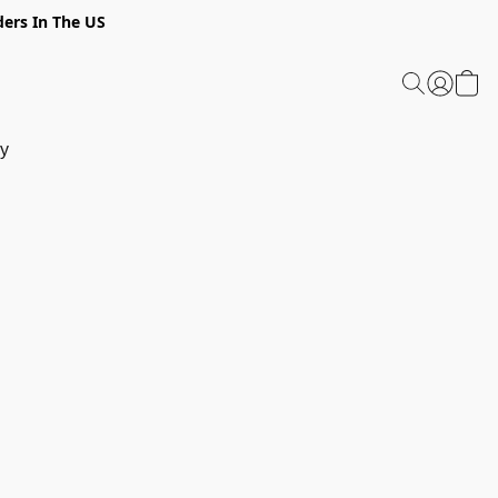
ders In The US
y