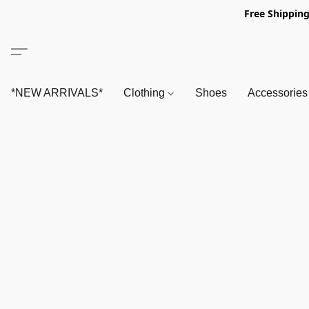
Free Shipping
*NEW ARRIVALS*
Clothing
Shoes
Accessorie