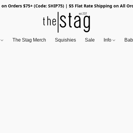
 on Orders $75+ (Code: SHIP75) | $5 Flat Rate Shipping on All Or
s
The Stag Merch
Squishies
Sale
Info
Bab